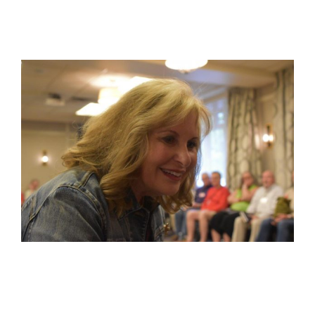
View
Larger
Image