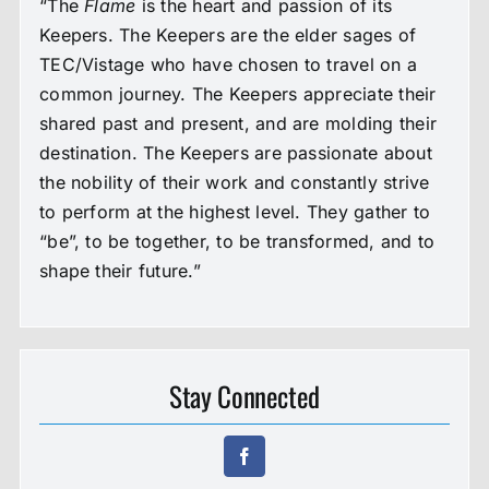
“The
Flame
is the heart and passion of its
Keepers. The Keepers are the elder sages of
TEC/Vistage who have chosen to travel on a
common journey. The Keepers appreciate their
shared past and present, and are molding their
destination. The Keepers are passionate about
the nobility of their work and constantly strive
to perform at the highest level. They gather to
“be”, to be together, to be transformed, and to
shape their future.”
Stay Connected