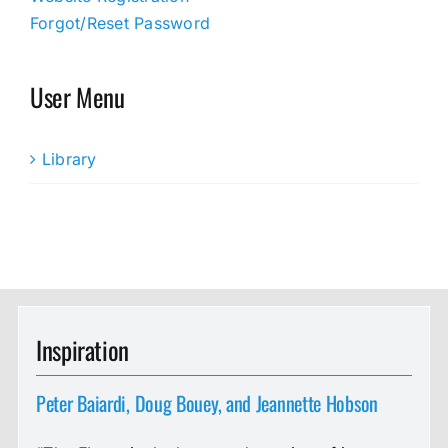
Forgot/Reset Password
User Menu
Library
Inspiration
Peter Baiardi, Doug Bouey, and Jeannette Hobson