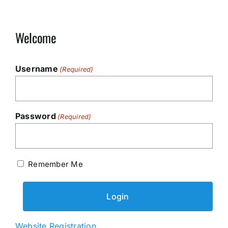
Welcome
Username
(Required)
Password
(Required)
Remember Me
Website Registration