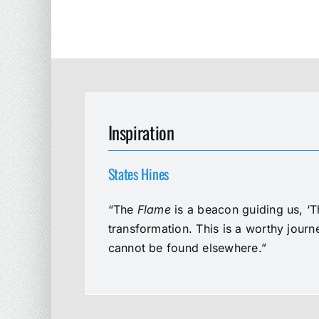
Inspiration
States Hines
“The
Flame
is a beacon guiding us, ‘T
transformation. This is a worthy jour
cannot be found elsewhere.”