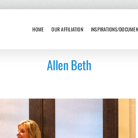
HOME
OUR AFFILIATION
INSPIRATIONS/DOCUME
Allen Beth