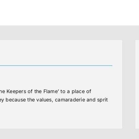
he Keepers of the Flame’ to a place of
ney because the values, camaraderie and sprit