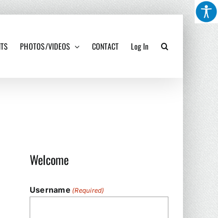
NTS
PHOTOS/VIDEOS
CONTACT
Log In
Welcome
Username
(Required)