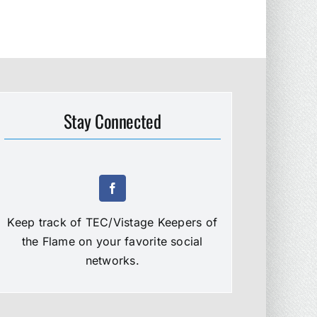
Stay Connected
Keep track of TEC/Vistage Keepers of
the Flame on your favorite social
networks.