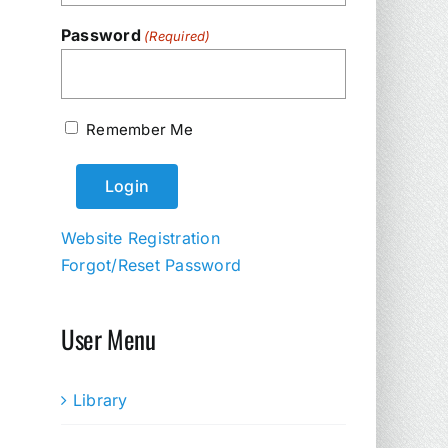
Password
(Required)
Remember Me
Website Registration
Forgot/Reset Password
User Menu
Library