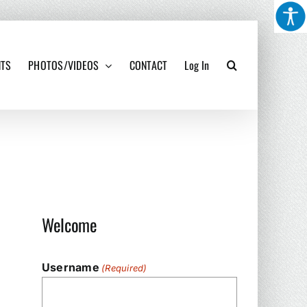
NTS
PHOTOS/VIDEOS
CONTACT
Log In
Welcome
Username
(Required)