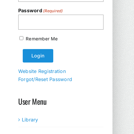
Password
(Required)
Remember Me
Website Registration
Forgot/Reset Password
User Menu
Library